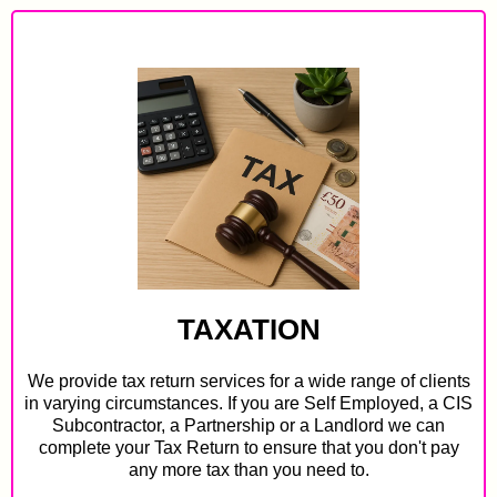
TAXATION
We provide tax return services for a wide range of clients
in varying circumstances. If you are Self Employed, a CIS
Subcontractor, a Partnership or a Landlord we can
complete your Tax Return to ensure that you don't pay
any more tax than you need to.