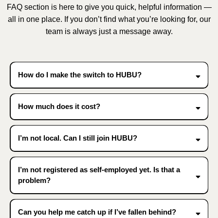
FAQ section is here to give you quick, helpful information —
all in one place. If you don’t find what you’re looking for, our
team is always just a message away.
How do I make the switch to HUBU?
How much does it cost?
I’m not local. Can I still join HUBU?
I’m not registered as self-employed yet. Is that a
problem?
Can you help me catch up if I’ve fallen behind?