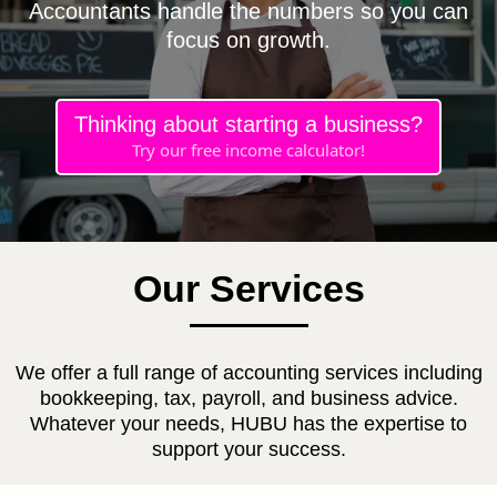
Accountants handle the numbers so you can
focus on growth.
Thinking about starting a business?
Try our free income calculator!
Our Services
We offer a full range of accounting services including
bookkeeping, tax, payroll, and business advice.
Whatever your needs, HUBU has the expertise to
support your success.