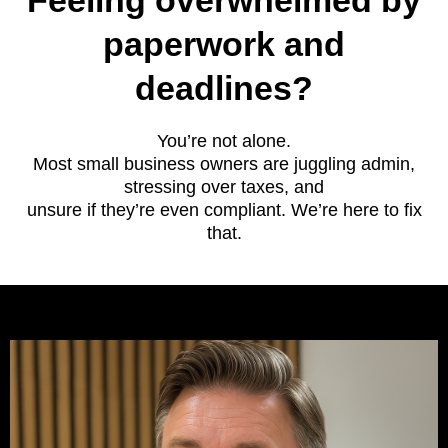
Feeling overwhelmed by
paperwork and
deadlines?
You’re not alone.
Most small business owners are juggling admin,
stressing over taxes, and
unsure if they’re even compliant. We’re here to fix
that.