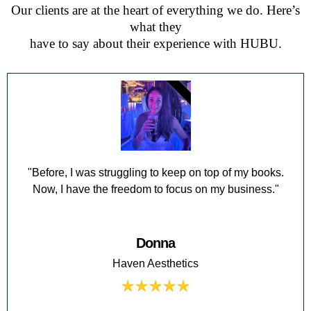
Our clients are at the heart of everything we do. Here’s
what they
have to say about their experience with HUBU.
"Before, I was struggling to keep on top of my books.
Now, I have the freedom to focus on my business."
Donna
Haven Aesthetics