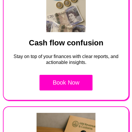
Cash flow confusion
Stay on top of your finances with clear reports, and
actionable insights.
Book Now