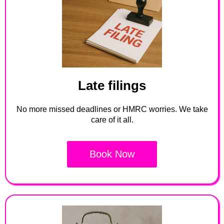
Late filings
No more missed deadlines or HMRC worries. We take
care of it all.
Book Now