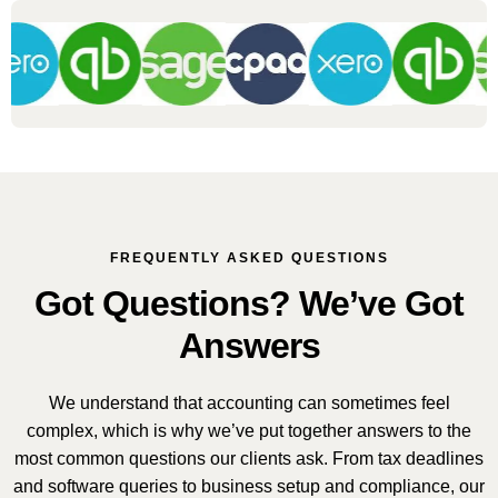
FREQUENTLY ASKED QUESTIONS
Got Questions? We’ve Got
Answers
We understand that accounting can sometimes feel
complex, which is why we’ve put together answers to the
most common questions our clients ask. From tax deadlines
and software queries to business setup and compliance, our