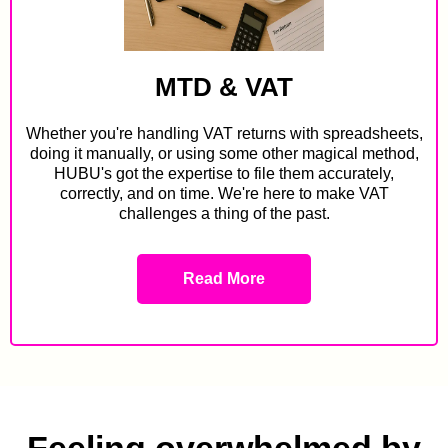
MTD & VAT
Whether you're handling VAT returns with spreadsheets,
doing it manually, or using some other magical method,
HUBU's got the expertise to file them accurately,
correctly, and on time. We're here to make VAT
challenges a thing of the past.
Read More