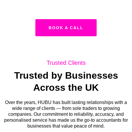
BOOK A CALL
Trusted Clients
Trusted by Businesses
Across the UK
Over the years, HUBU has built lasting relationships with a
wide range of clients — from sole traders to growing
companies. Our commitment to reliability, accuracy, and
personalised service has made us the go-to accountants for
businesses that value peace of mind.