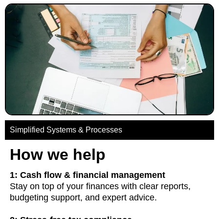
Simplified Systems & Processes
How we help
1: Cash flow & financial management
Stay on top of your finances with clear reports,
budgeting support, and expert advice.