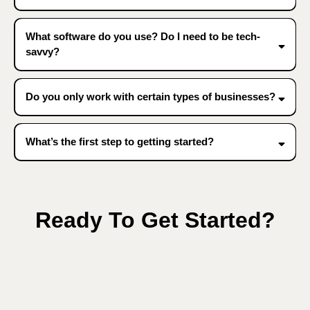
What software do you use? Do I need to be tech-
savvy?
Do you only work with certain types of businesses?
What’s the first step to getting started?
Ready To Get Started?