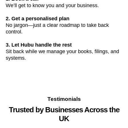
We’ll get to know you and your business.
2. Get a personalised plan
No jargon—just a clear roadmap to take back
control.
3. Let Hubu handle the rest
Sit back while we manage your books, filings, and
systems.
Testimonials
Trusted by Businesses Across the
UK