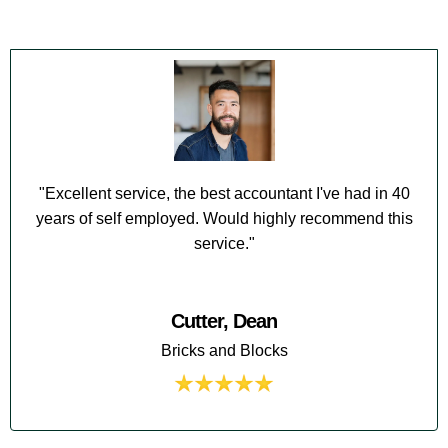
"Excellent service, the best accountant I've had in 40
years of self employed. Would highly recommend this
service."
Cutter, Dean
Bricks and Blocks