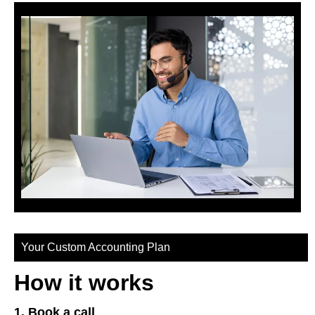
Your Custom Accounting Plan
How it works
1. Book a call