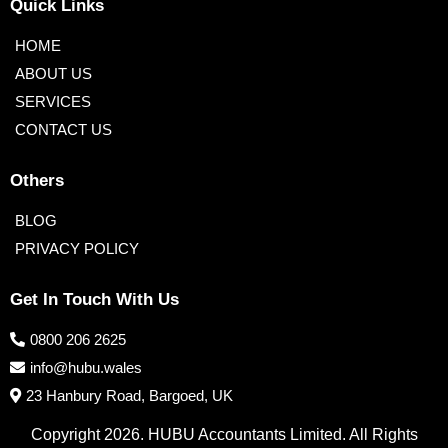
Quick Links
HOME
ABOUT US
SERVICES
CONTACT US
Others
BLOG
PRIVACY POLICY
Get In Touch With Us
0800 206 2625
info@hubu.wales
23 Hanbury Road, Bargoed, UK
Copyright 2026. HUBU Accountants Limited. All Rights