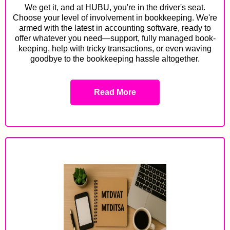
We get it, and at HUBU, you're in the driver's seat.
Choose your level of involvement in bookkeeping. We're
armed with the latest in accounting software, ready to
offer whatever you need—support, fully managed book-
keeping, help with tricky transactions, or even waving
goodbye to the bookkeeping hassle altogether.
Read More