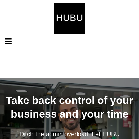
Take back control of your
business and your time
Ditch the admin overload. Let HUBU