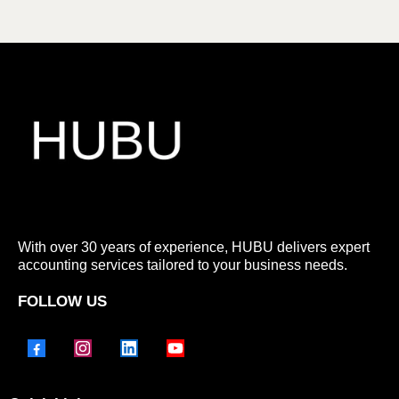
With over 30 years of experience, HUBU delivers expert
accounting services tailored to your business needs.
FOLLOW US