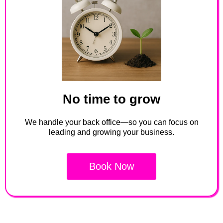
No time to grow
We handle your back office—so you can focus on
leading and growing your business.
Book Now