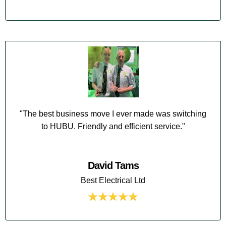
"The best business move I ever made was switching
to HUBU. Friendly and efficient service."
David Tams
Best Electrical Ltd