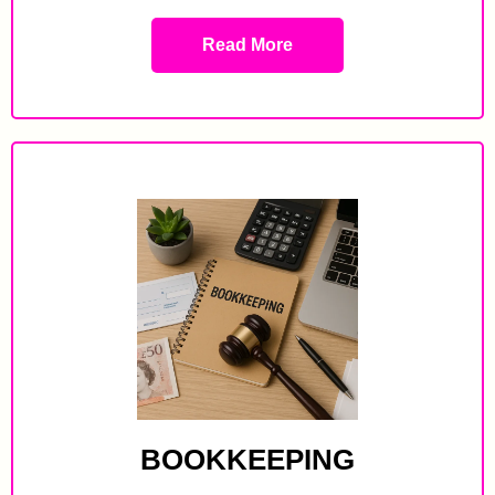
Read More
BOOKKEEPING