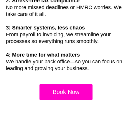
2: Stress-free tax compliance
No more missed deadlines or HMRC worries. We
take care of it all.
3: Smarter systems, less chaos
From payroll to invoicing, we streamline your
processes so everything runs smoothly.
4: More time for what matters
We handle your back office—so you can focus on
leading and growing your business.
Book Now