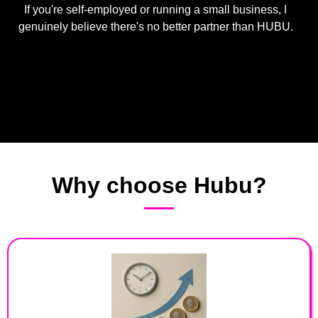
If you're self-employed or running a small business, I
genuinely believe there's no better partner than HUBU.
Why choose Hubu?