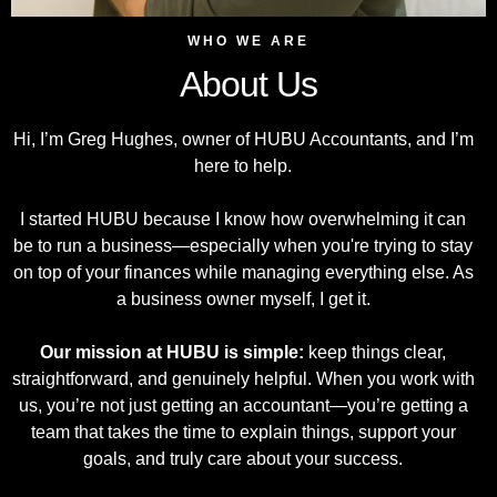
WHO WE ARE
About Us
Hi, I’m Greg Hughes, owner of HUBU Accountants, and I’m
here to help.
I started HUBU because I know how overwhelming it can
be to run a business—especially when you're trying to stay
on top of your finances while managing everything else. As
a business owner myself, I get it.
Our mission at HUBU is simple:
keep things clear,
straightforward, and genuinely helpful. When you work with
us, you’re not just getting an accountant—you’re getting a
team that takes the time to explain things, support your
goals, and truly care about your success.