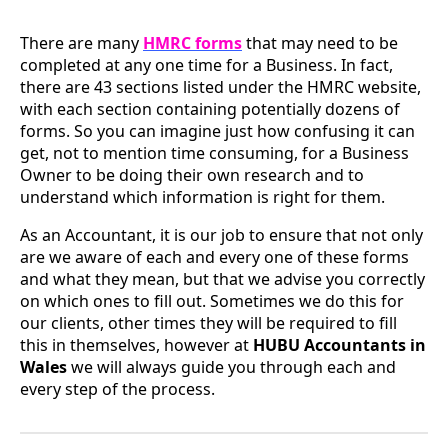
There are many
HMRC forms
that may need to be
completed at any one time for a Business. In fact,
there are 43 sections listed under the HMRC website,
with each section containing potentially dozens of
forms. So you can imagine just how confusing it can
get, not to mention time consuming, for a Business
Owner to be doing their own research and to
understand which information is right for them.
As an Accountant, it is our job to ensure that not only
are we aware of each and every one of these forms
and what they mean, but that we advise you correctly
on which ones to fill out. Sometimes we do this for
our clients, other times they will be required to fill
this in themselves, however at
HUBU Accountants in
Wales
we will always guide you through each and
every step of the process.