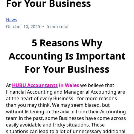
For Your Business
News
•
October 10, 2025
5 min read
5 Reasons Why
Accounting Is Important
For Your Business
At
HUBU Accountants
in Wales
we believe that
Financial Accounting and Managerial Accounting are
at the heart of every Business - for more reasons
than you may think. We may seem biased, but
without listening to the advice from their Accounting
team in the past, some Businesses have come across
easily avoidable and tricky situations. These
situations can lead to a lot of unnecessary additional