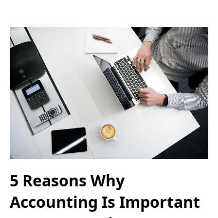
5 Reasons Why
Accounting Is Important