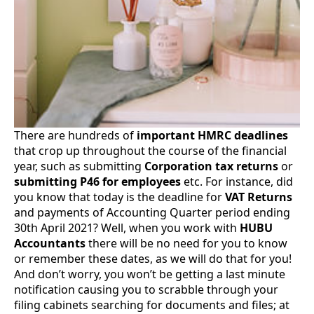
There are hundreds of
important HMRC deadlines
that crop up throughout the course of the financial
year, such as submitting
Corporation tax returns
or
submitting P46 for employees
etc. For instance, did
you know that today is the deadline for
VAT Returns
and payments of Accounting Quarter period ending
30th April 2021? Well, when you work with
HUBU
Accountants
there will be no need for you to know
or remember these dates, as we will do that for you!
And don’t worry, you won’t be getting a last minute
notification causing you to scrabble through your
filing cabinets searching for documents and files; at