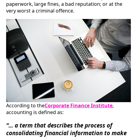
paperwork, large fines, a bad reputation; or at the
very worst a criminal offence.
According to the
Corporate Finance Institute
,
accounting is defined as:
“... a term that describes the process of
consolidating financial information to make