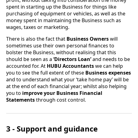
spent in starting up the Business for things like
purchasing of equipment or vehicles, as well as the
money spent in maintaining the Business such as
wages, taxes or marketing.
There is also the fact that
Business Owners
will
sometimes use their own personal finances to
bolster the Business, without realising that this
should be seen as a
‘Directors Loan’
and needs to be
accounted for. At
HUBU Accountants
we can help
you to see the full extent of these
Business expenses
and to understand what your ‘take home pay’ will be
at the end of each financial year; whilst also helping
you to
improve your Business Financial
Statements
through cost control.
3 - Support and guidance