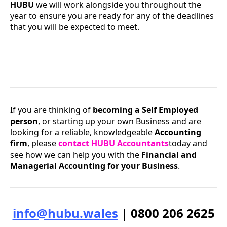
HUBU
we will work alongside you throughout the
year to ensure you are ready for any of the deadlines
that you will be expected to meet.
If you are thinking of
becoming a Self Employed
person
, or starting up your own Business and are
looking for a reliable, knowledgeable
Accounting
firm
, please
contact HUBU Accountants
today and
see how we can help you with the
Financial and
Managerial Accounting for your Business
.
info@hubu.wales
| 0800 206 2625