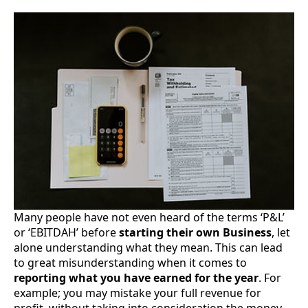
Many people have not even heard of the terms ‘P&L’
or ‘EBITDAH’ before
starting their own Business
, let
alone understanding what they mean. This can lead
to great misunderstanding when it comes to
reporting what you have earned for the year
. For
example; you may mistake your full revenue for
profit, without taking into consideration the money