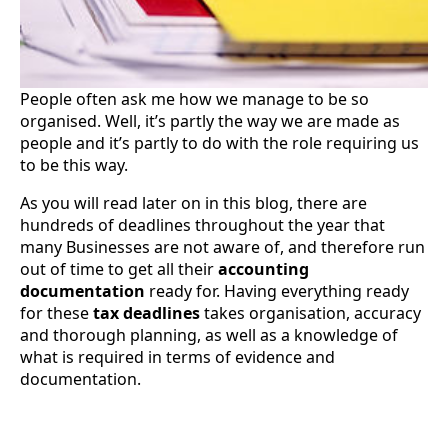
People often ask me how we manage to be so
organised. Well, it’s partly the way we are made as
people and it’s partly to do with the role requiring us
to be this way.
As you will read later on in this blog, there are
hundreds of deadlines throughout the year that
many Businesses are not aware of, and therefore run
out of time to get all their
accounting
documentation
ready for. Having everything ready
for these
tax deadlines
takes organisation, accuracy
and thorough planning, as well as a knowledge of
what is required in terms of evidence and
documentation.