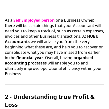
As a
Self Employed person
or a Business Owner,
there will be certain things that your Accountant will
need you to keep a track of, such as certain expenses,
invoices and other Business transactions. At
HUBU
Accountants
we will advise you from the very
beginning what these are, and help you to recover or
consolidate what you may have missed from earlier
in the
financial year
. Overall, having
organised
accounting processes
will enable you to and
ultimately improve operational efficiency within your
Business.
2 - Understanding true Profit &
Loss