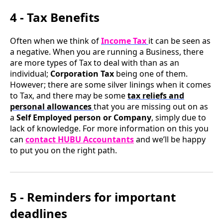
4 - Tax Benefits
Often when we think of
Income Tax
it can be seen as
a negative. When you are running a Business, there
are more types of Tax to deal with than as an
individual;
Corporation Tax
being one of them.
However; there are some silver linings when it comes
to Tax, and there may be some
tax reliefs and
personal allowances
that you are missing out on as
a
Self Employed person or Company
, simply due to
lack of knowledge. For more information on this you
can
contact HUBU Accountants
and we’ll be happy
to put you on the right path.
5 - Reminders for important
deadlines