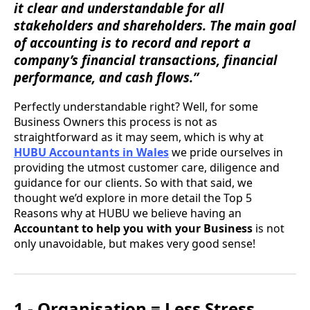
it clear and understandable for all
stakeholders and shareholders. The main goal
of accounting is to record and report a
company’s financial transactions, financial
performance, and cash flows.”
Perfectly understandable right? Well, for some
Business Owners this process is not as
straightforward as it may seem, which is why at
HUBU Accountants in Wales
we pride ourselves in
providing the utmost customer care, diligence and
guidance for our clients. So with that said, we
thought we’d explore in more detail the Top 5
Reasons why at HUBU we believe having an
Accountant to help you with your Business
is not
only unavoidable, but makes very good sense!
1 - Organisation = Less Stress