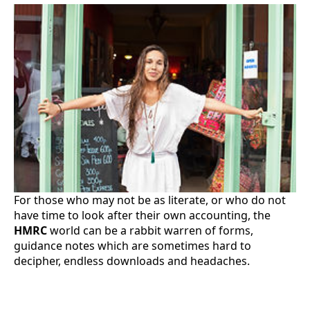
For those who may not be as literate, or who do not
have time to look after their own accounting, the
HMRC
world can be a rabbit warren of forms,
guidance notes which are sometimes hard to
decipher, endless downloads and headaches.