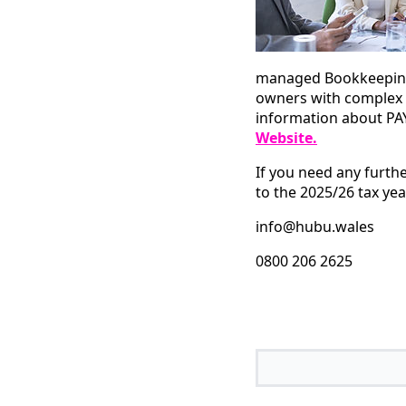
managed Bookkeeping,
owners with complex 
information about PAY
Website
.
If you need any furth
to the 2025/26 tax yea
info@hubu.wales
0800 206 2625