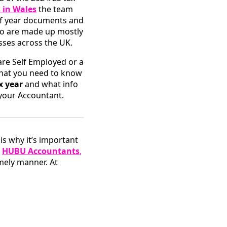
 in Wales
the team
of year documents and
who are made up mostly
sses across the UK.
are Self Employed or a
what you need to know
x year
and what info
 your Accountant.
is why it’s important
e
HUBU Accountants
,
mely manner. At