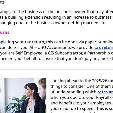
nts
anges to the business or the business owner that may affec
s a building extension resulting in an increase to business 
hanging due to the business owner getting married etc.
turns
eting your tax return, this can be done via paper or online
 can do for you. At HUBU Accountants we provide
tax retur
if you are Self Employed, a CIS Subcontractor, a Partnership 
urn on your behalf to ensure that you don't pay any more t
Looking ahead to the 2025/26 tax
things to consider. One of them
of understanding which
rates a
when you operate your Payroll o
and benefits to your employees. 
you’re not up to speed - this is 