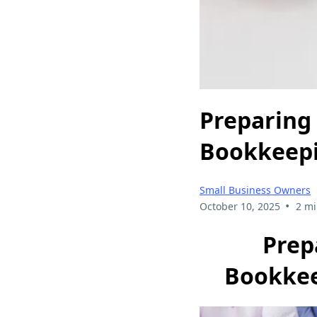
Preparing 
Bookkeepi
Small Business Owners
•
October 10, 2025
2 mi
Prep
Bookkee