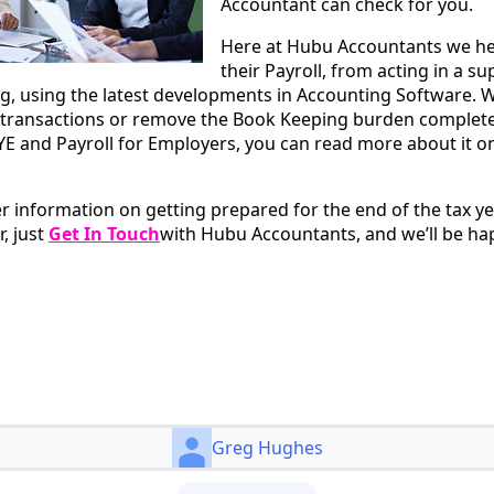
Accountant can check for you.
Here at Hubu Accountants we hel
their Payroll, from acting in a su
 using the latest developments in Accounting Software. W
transactions or remove the Book Keeping burden completely
E and Payroll for Employers, you can read more about it o
er information on getting prepared for the end of the tax y
r, just
Get In Touch
with Hubu Accountants, and we’ll be hap
Greg Hughes