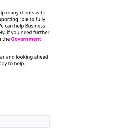
p many clients with
pporting role to fully
e can help Business
. If you need further
n the
Government
ear and looking ahead
py to help.