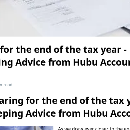
for the end of the tax year -
ng Advice from Hubu Accou
n read
aring for the end of the tax y
ping Advice from Hubu Acc
As we draw ever closer to the en