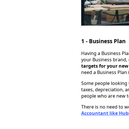
1 - Business Plan
Having a Business Pla
your Business brand, 
targets for your new
need a Business Plan 
Some people looking
taxes, depreciation, a
people who are new t
There is no need to w
Accountant like Hubu