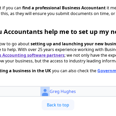
 if you can
find a professional Business Accountant
it m
 this, as they will ensure you submit documents on time, o
 Accountants help me to set up my n
how to go about
setting up and launching your new busi
 to help. With over 25 years experience working with Busi
 Accounting software partners
; we not only have the exp
ow your business, but the access to industry leading inform
ting a business in the UK
you can also check the
Governm
Greg Hughes
Back to top