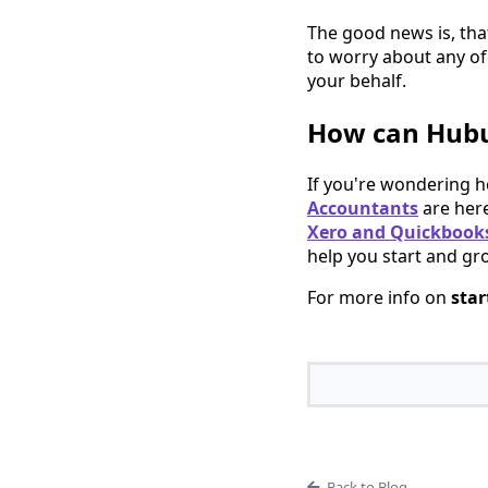
The good news is, that
to worry about any of
your behalf.
How can Hubu
If you're wondering 
Accountants
are here
Xero and Quickbooks
help you start and gr
For more info on
star
Back to Blog