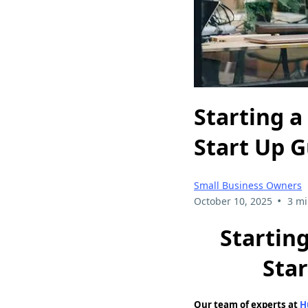
Starting a
Start Up 
Small Business Owners
•
October 10, 2025
3 mi
Startin
Sta
Our team of experts at
H