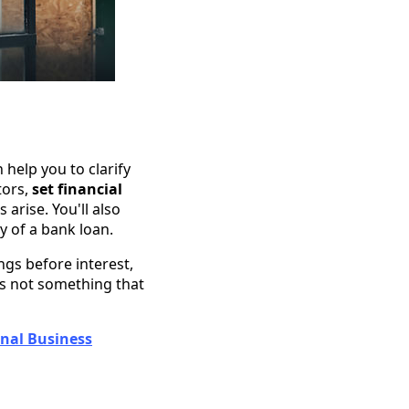
help you to clarify
tors,
set financial
arise. You'll also
 of a bank loan.
ngs before interest,
 is not something that
onal Business