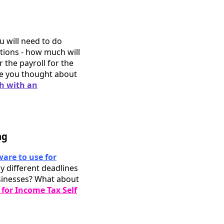
u will need to do
ations - how much will
r the payroll for the
ve you thought about
ch with an
ng
ware to use for
y different deadlines
sinesses? What about
for Income Tax Self