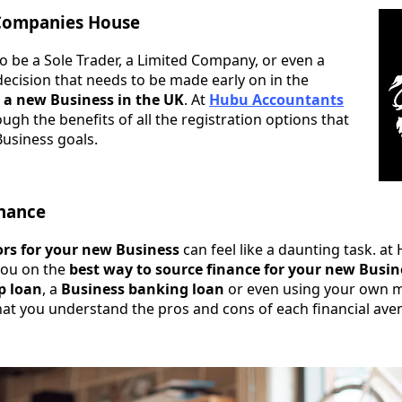
 Companies House
o be a Sole Trader, a Limited Company, or even a
 decision that needs to be made early on in the
 a new Business in the UK
. At
Hubu Accountants
gh the benefits of all the registration options that
Business goals.
inance
ors for your new Business
can feel like a daunting task. a
you on the
best way to source finance for your new Busin
p loan
, a
Business banking loan
or even using your own m
that you understand the pros and cons of each financial ave