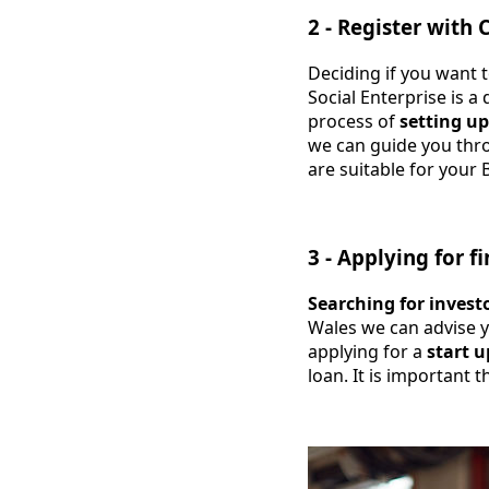
2 - Register with
Deciding if you want t
Social Enterprise is a
process of
setting up
we can guide you throu
are suitable for your 
3 - Applying for f
Searching for invest
Wales we can advise 
applying for a
start u
loan. It is important 