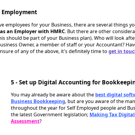
g Employment
ve employees for your Business, there are several things yo
g as an Employer with HMRC
. But there are other consider
his should be part of your Business plan). Who will look afte
 Business Owner, a member of staff or your Accountant? Ha
nsure of any of the above, it's definitely time to
get in tou
5 - Set up Digital Accounting for Bookkeepi
You may already be aware about the
best digital soft
Business Bookkeeping
, but are you aware of the man
throughout the year for Self Employed people and Bu
the latest Government legislation;
Making Tax Digital
Assessment
?