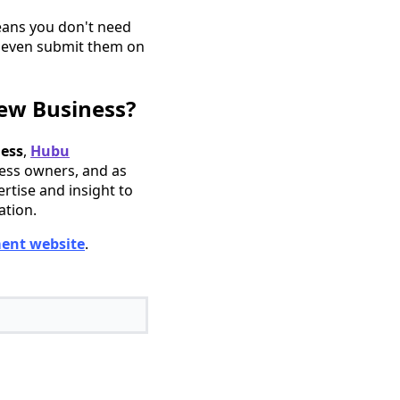
eans you don't need
r even submit them on
ew Business?
ness
,
Hubu
ness owners, and as
ertise and insight to
ation.
ent website
.