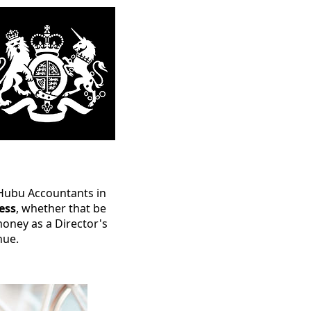
t Hubu Accountants in
ess
, whether that be
oney as a Director's
nue.