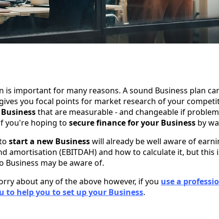
n is important for many reasons. A sound Business plan can 
gives you focal points for market research of your competi
 Business
that are measurable - and changeable if problems 
if you're hoping to
secure finance for your Business
by way
 to
start a new Business
will already be well aware of earni
nd amortisation (EBITDAH) and how to calculate it, but this
o Business may be aware of.
orry about any of the above however, if you
use a professi
 to help you to set up your Business
.