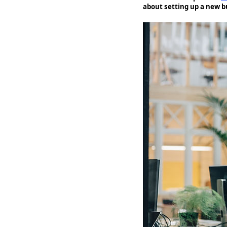
about setting up a new b