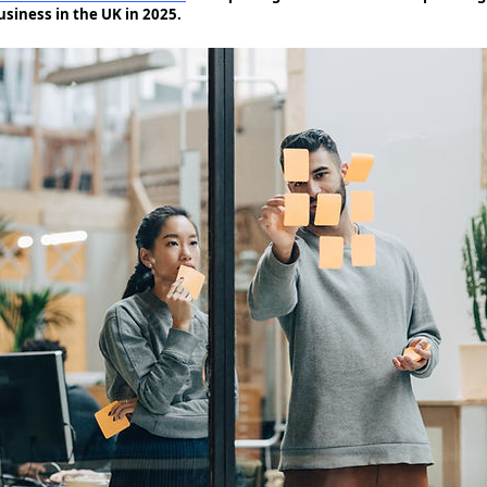
usiness in the UK in 2025.