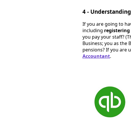
4 - Understandin
If you are going to ha
including
registerin
you pay your staff? (T
Business; you as the
pensions? If you are u
Accountant
.