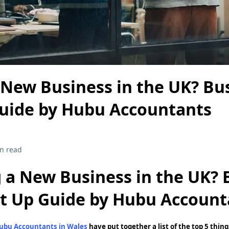
 New Business in the UK? Bu
Guide by Hubu Accountants
n read
g a New Business in the UK? 
rt Up Guide by Hubu Account
ubu Accountants in Wales
have put together a list of the top 5 thi