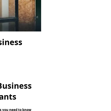
siness
Business
ants
ngs you need to know